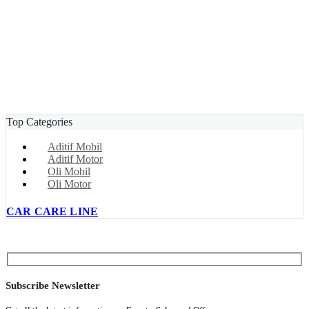
Top Categories
Aditif Mobil
Aditif Motor
Oli Mobil
Oli Motor
CAR CARE LINE
Subscribe Newsletter