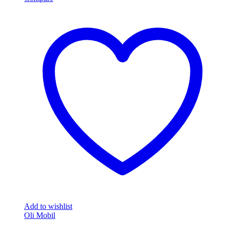
Add to wishlist
Oli Mobil