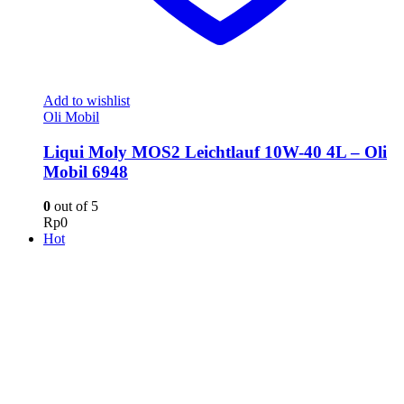
Add to wishlist
Oli Mobil
Liqui Moly MOS2 Leichtlauf 10W-40 4L – Oli
Mobil 6948
0
out of 5
Rp
0
Hot