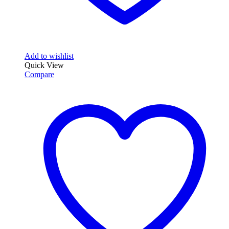
Add to wishlist
Quick View
Compare