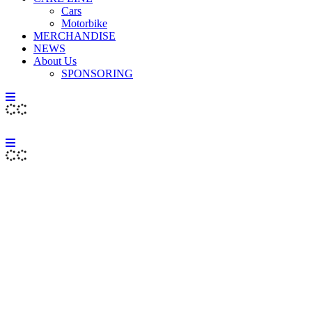
Cars
Motorbike
MERCHANDISE
NEWS
About Us
SPONSORING