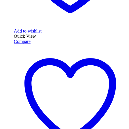
Add to wishlist
Quick View
Compare