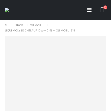
SHOP
OLI MOBIL
LIQUI MOLY LEICHTLAUF 10W-40 4L – OLI MOBIL 1318