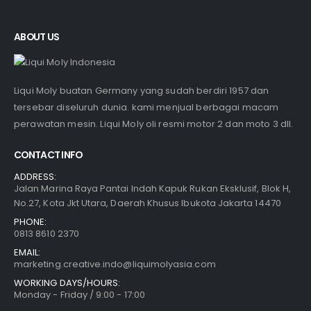
ABOUT US
Liqui Moly buatan Germany yang sudah berdiri 1957 dan
tersebar diseluruh dunia. kami menjual berbagai macam
perawatan mesin. Liqui Moly oli resmi motor 2 dan moto 3 dll.
CONTACT INFO
ADDRESS:
Jalan Marina Raya Pantai Indah Kapuk Rukan Eksklusif, Blok H,
No.27, Kota Jkt Utara, Daerah Khusus Ibukota Jakarta 14470
PHONE:
0813 8610 2370
EMAIL:
marketing.creative.indo@liquimolyasia.com
WORKING DAYS/HOURS:
Monday - Friday / 9:00 - 17:00