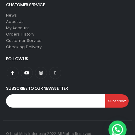
CUSTOMER SERVICE
News
About Us
My Account
Orders History
Customer Service
Checking Delivery
FOLLOW US
SUBSCRIBE TO OUR NEWSLETTER
© Liqui Moly Indonesia 2022. All Rights Reserved