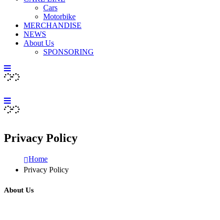
Cars
Motorbike
MERCHANDISE
NEWS
About Us
SPONSORING
Privacy Policy
Home
Privacy Policy
About Us