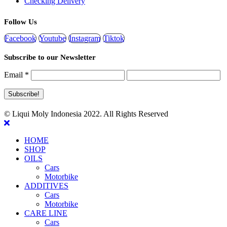
Checking Delivery
Follow Us
Facebook
Youtube
Instagram
Tiktok
Subscribe to our Newsletter
Email
*
© Liqui Moly Indonesia 2022. All Rights Reserved
HOME
SHOP
OILS
Cars
Motorbike
ADDITIVES
Cars
Motorbike
CARE LINE
Cars