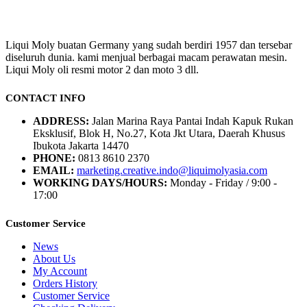
Liqui Moly buatan Germany yang sudah berdiri 1957 dan tersebar
diseluruh dunia. kami menjual berbagai macam perawatan mesin.
Liqui Moly oli resmi motor 2 dan moto 3 dll.
CONTACT INFO
ADDRESS:
Jalan Marina Raya Pantai Indah Kapuk Rukan
Eksklusif, Blok H, No.27, Kota Jkt Utara, Daerah Khusus
Ibukota Jakarta 14470
PHONE:
0813 8610 2370
EMAIL:
marketing.creative.indo@liquimolyasia.com
WORKING DAYS/HOURS:
Monday - Friday / 9:00 -
17:00
Customer Service
News
About Us
My Account
Orders History
Customer Service