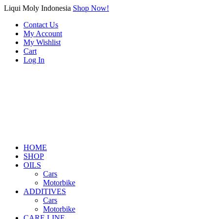
Liqui Moly Indonesia
Shop Now!
Contact Us
My Account
My Wishlist
Cart
Log In
HOME
SHOP
OILS
Cars
Motorbike
ADDITIVES
Cars
Motorbike
CARE LINE